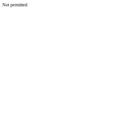
Not permitted