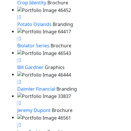
Crop Identity
Brochure
Potato Oslands
Branding
Biolator Series
Brochure
Bill Gardner
Graphics
Daimler Financial
Branding
Jeremy Dupont
Brochure