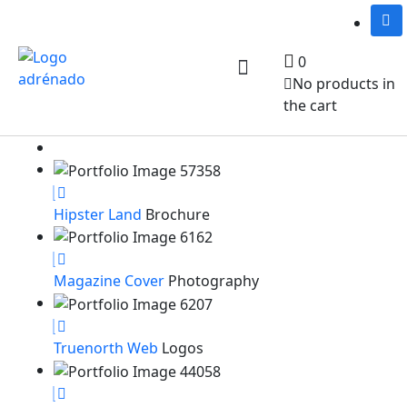
0
No products in
Notre équipe
Services et activités
Nous joindre
the cart
Hipster Land
Brochure
Magazine Cover
Photography
Truenorth Web
Logos