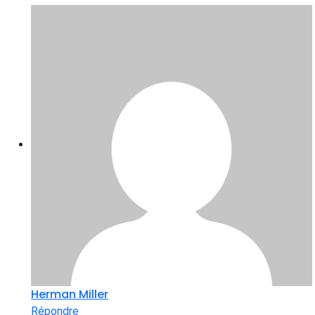
Herman Miller
Répondre