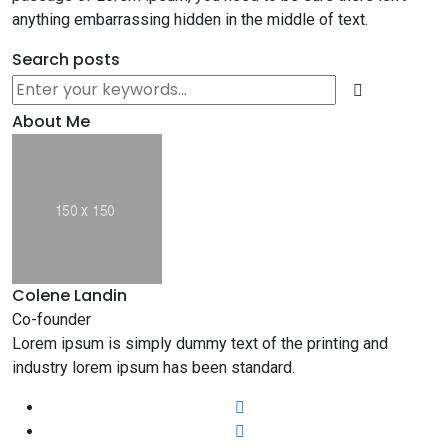
anything embarrassing hidden in the middle of text.
Search posts
About Me
Colene Landin
Co-founder
Lorem ipsum is simply dummy text of the printing and
industry lorem ipsum has been standard.