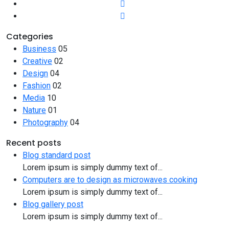
Categories
Business
05
Creative
02
Design
04
Fashion
02
Media
10
Nature
01
Photography
04
Recent posts
Blog standard post
Lorem ipsum is simply dummy text of...
Computers are to design as microwaves cooking
Lorem ipsum is simply dummy text of...
Blog gallery post
Lorem ipsum is simply dummy text of...