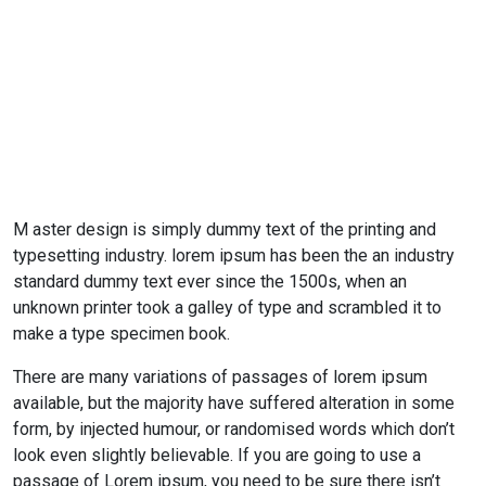
M aster design is simply dummy text of the printing and
typesetting industry. lorem ipsum has been the an industry
standard dummy text ever since the 1500s, when an
unknown printer took a galley of type and scrambled it to
make a type specimen book.
There are many variations of passages of lorem ipsum
available, but the majority have suffered alteration in some
form, by injected humour, or randomised words which don’t
look even slightly believable. If you are going to use a
passage of Lorem ipsum, you need to be sure there isn’t