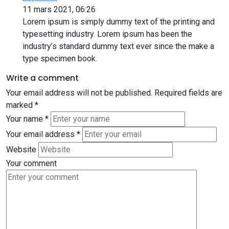
11 mars 2021, 06:26
Lorem ipsum is simply dummy text of the printing and
typesetting industry. Lorem ipsum has been the
industry’s standard dummy text ever since the make a
type specimen book.
Write a comment
Your email address will not be published.
Required fields are
marked
*
Your name
*
Your email address
*
Website
Your comment