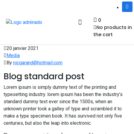
0
No products in
the cart
Notre équipe
Services et activités
Nous joindre
20 janvier 2021
Media
By
nicgarand@hotmail.com
Blog standard post
Lorem ipsum is simply dummy text of the printing and
typesetting industry. lorem ipsum has been the industry’s
standard dummy text ever since the 1500s, when an
unknown printer took a galley of type and scrambled it to
make a type specimen book. It has survived not only five
centuries, but also the leap into electronic.