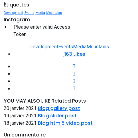
Étiquettes
Development
Events
Media
Mountains
Instagram
Please enter valid Access
Token.
Development
Events
Media
Mountains
163
Likes
YOU MAY ALSO LIKE
Related Posts
Blog gallery post
20 janvier 2021
Blog slider post
19 janvier 2021
Blog html5 video post
18 janvier 2021
Un commentaire