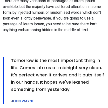
There are many variations of passages of lorem ipsum
available, but the majority have suffered alteration in some
form, by injected humour, or randomised words which don’t
look even slightly believable. If you are going to use a
passage of lorem ipsum, you need to be sure there isn’t
anything embarrassing hidden in the middle of text.
Tomorrow is the most important thing in
life. Comes into us at midnight very clean.
It's perfect when it arrives and it puts itself
in our hands. It hopes we've learned
something from yesterday.
JOHN WAYNE