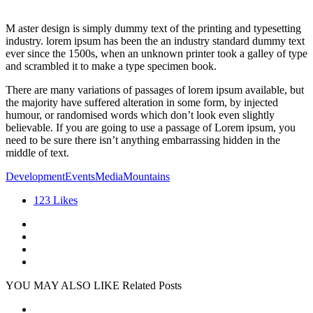
M aster design is simply dummy text of the printing and typesetting
industry. lorem ipsum has been the an industry standard dummy text
ever since the 1500s, when an unknown printer took a galley of type
and scrambled it to make a type specimen book.
There are many variations of passages of lorem ipsum available, but
the majority have suffered alteration in some form, by injected
humour, or randomised words which don’t look even slightly
believable. If you are going to use a passage of Lorem ipsum, you
need to be sure there isn’t anything embarrassing hidden in the
middle of text.
Development
Events
Media
Mountains
123
Likes
YOU MAY ALSO LIKE
Related Posts