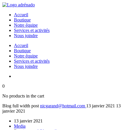
Accueil
Boutique
Notre équipe
Services et activités
Nous joindre
Accueil
Boutique
Notre équipe
Services et activités
Nous joindre
0
No products in the cart
Blog full width post
nicgarand@hotmail.com
13 janvier 2021
13
janvier 2021
13 janvier 2021
Media