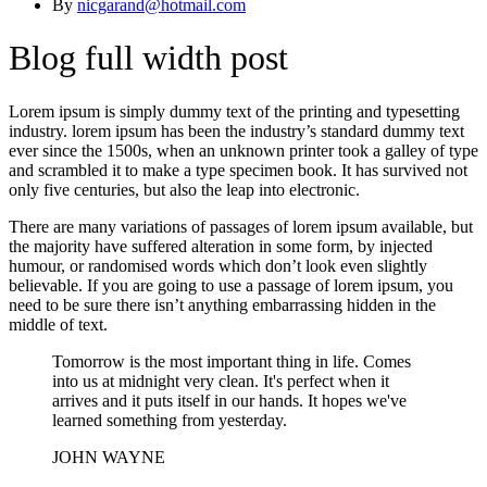
By
nicgarand@hotmail.com
Blog full width post
Lorem ipsum is simply dummy text of the printing and typesetting
industry. lorem ipsum has been the industry’s standard dummy text
ever since the 1500s, when an unknown printer took a galley of type
and scrambled it to make a type specimen book. It has survived not
only five centuries, but also the leap into electronic.
There are many variations of passages of lorem ipsum available, but
the majority have suffered alteration in some form, by injected
humour, or randomised words which don’t look even slightly
believable. If you are going to use a passage of lorem ipsum, you
need to be sure there isn’t anything embarrassing hidden in the
middle of text.
Tomorrow is the most important thing in life. Comes
into us at midnight very clean. It's perfect when it
arrives and it puts itself in our hands. It hopes we've
learned something from yesterday.
JOHN WAYNE