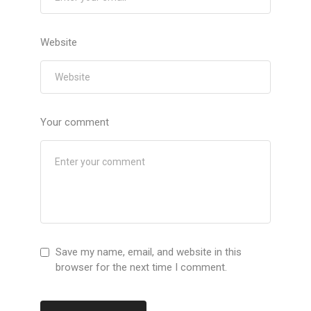
Website
Your comment
Save my name, email, and website in this
browser for the next time I comment.