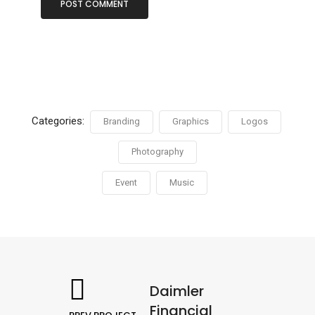
Categories:
Branding
Graphics
Logos
Photography
Event
Music
Daimler
Financial