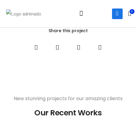
0
Notre équipe
Services et activités
Nous joindre
Share this project
New stunning projects for our amazing clients
Our Recent Works