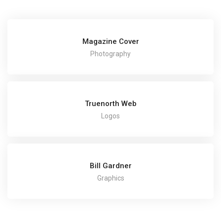
Magazine Cover
Photography
Truenorth Web
Logos
Bill Gardner
Graphics