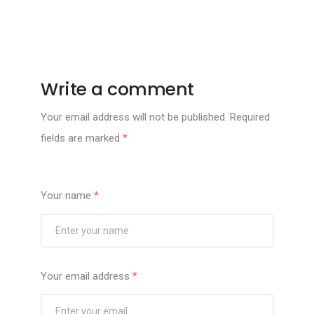
Write a comment
Your email address will not be published.
Required
fields are marked
*
Your name
*
Your email address
*