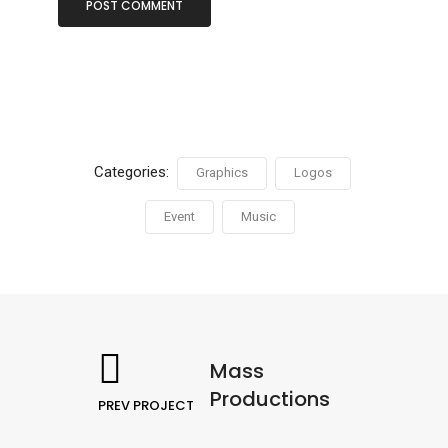
Categories:
Graphics
Logos
Event
Music
Mass
Productions
PREV PROJECT