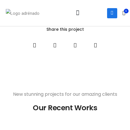
0
Notre équipe
Services et activités
Nous joindre
Share this project
New stunning projects for our amazing clients
Our Recent Works