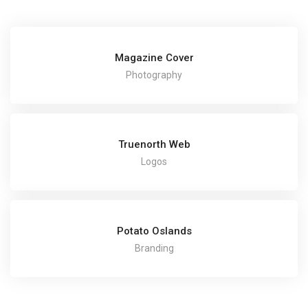
Magazine Cover
Photography
Truenorth Web
Logos
Potato Oslands
Branding