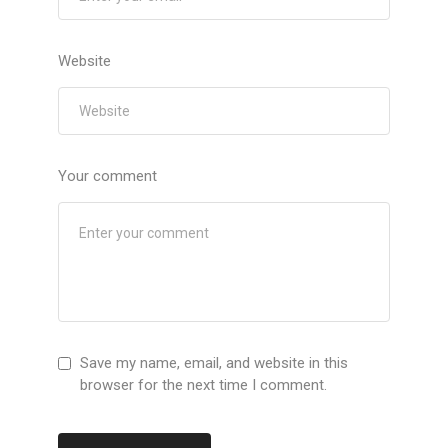
Website
Your comment
Save my name, email, and website in this
browser for the next time I comment.