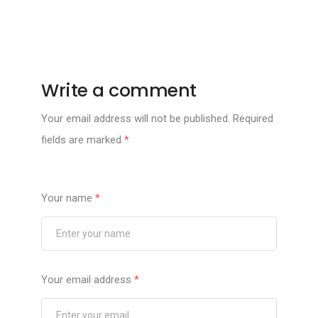
Write a comment
Your email address will not be published.
Required
fields are marked
*
Your name
*
Your email address
*